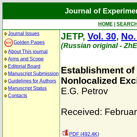
Journal of Experime
HOME
|
SEARC
Journal Issues
JETP,
Vol. 30
,
No.
Golden Pages
(Russian original - Zh
About This journal
Aims and Scope
Editorial Board
Establishment of 
Manuscript Submission
Nonlocalized Exc
Guidelines for Authors
Manuscript Status
E.G. Petrov
Contacts
Received: Februar
PDF (492.4K)