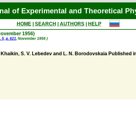
nal of Experimental and Theoretical Ph
HOME
|
SEARCH
|
AUTHORS
|
HELP
(November 1956)
. 5
,
p. 621
, November 1956 )
Khaikin, S. V. Lebedev and L. N. Borodovskaia Published in 