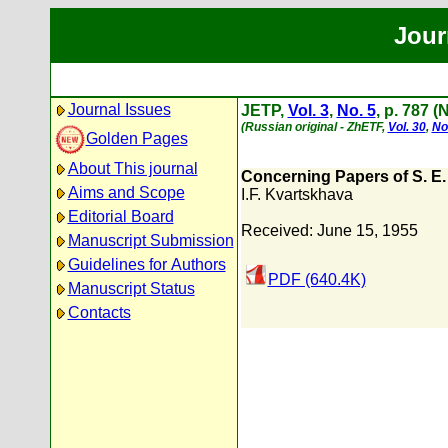
Jour
Journal Issues
JETP,
Vol. 3
,
No. 5
, p. 787 
(Russian original - ZhETF,
Vol. 30
,
No
Golden Pages
About This journal
Concerning Papers of S. E. 
Aims and Scope
I.F. Kvartskhava
Editorial Board
Received: June 15, 1955
Manuscript Submission
Guidelines for Authors
PDF (640.4K)
Manuscript Status
Contacts