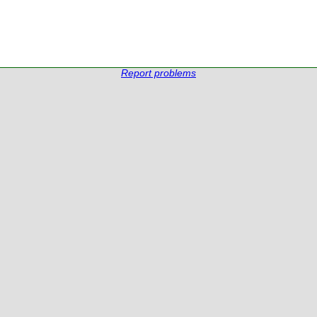
Report problems