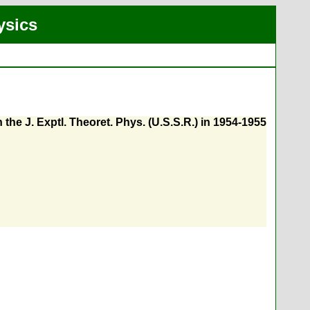
ysics
the J. Exptl. Theoret. Phys. (U.S.S.R.) in 1954-1955