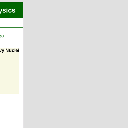
ysics
6 )
vy Nuclei