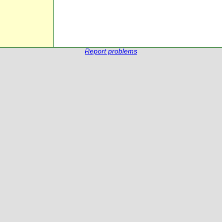
Report problems