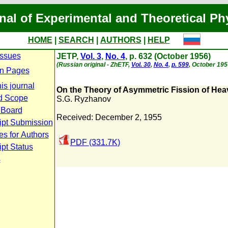
nal of Experimental and Theoretical Ph
HOME
|
SEARCH
|
AUTHORS
|
HELP
Issues
JETP,
Vol. 3
,
No. 4
, p. 632 (October 1956)
(Russian original - ZhETF,
Vol. 30
,
No. 4
,
p. 599
, October 195
n Pages
is journal
On the Theory of Asymmetric Fission of Hea
d Scope
S.G. Ryzhanov
l Board
Received: December 2, 1955
ipt Submission
es for Authors
PDF (331.7K)
pt Status
s