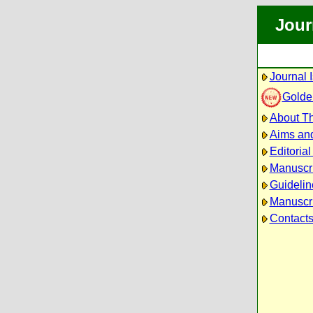
Jour
Journal 
Golde
About Th
Aims an
Editoria
Manuscr
Guidelin
Manuscri
Contact