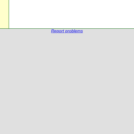
Report problems