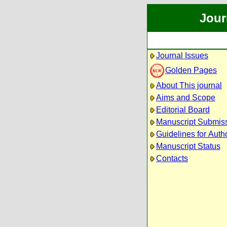
Jour
Journal Issues
Golden Pages
About This journal
Aims and Scope
Editorial Board
Manuscript Submis
Guidelines for Auth
Manuscript Status
Contacts