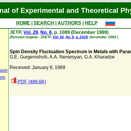
nal of Experimental and Theoretical Ph
HOME
|
SEARCH
|
AUTHORS
|
HELP
JETP,
Vol. 29
,
No. 6
, p. 1089 (December 1969)
(Russian original - ZhETF,
Vol. 56
,
No. 6
,
p. 2028
, December 1969 )
Spin Density Fluctuation Spectrum in Metals with Para
G.E. Gurgenishvili
,
A.A. Nersesyan
,
G.A. Kharadze
Received: January 8, 1969
sion
ors
PDF (489.6K)