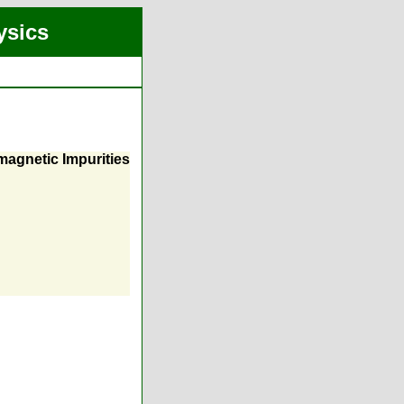
ysics
magnetic Impurities