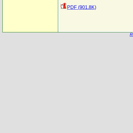
PDF (901.8K)
R