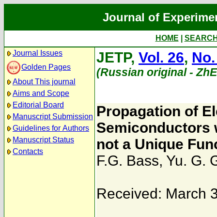
Journal of Experime
HOME
|
SEARC
Journal Issues
JETP,
Vol. 26
,
No.
Golden Pages
(Russian original - Zh
About This journal
Aims and Scope
Editorial Board
Propagation of E
Manuscript Submission
Semiconductors w
Guidelines for Authors
Manuscript Status
not a Unique Func
Contacts
F.G. Bass
,
Yu. G. 
Received: March 