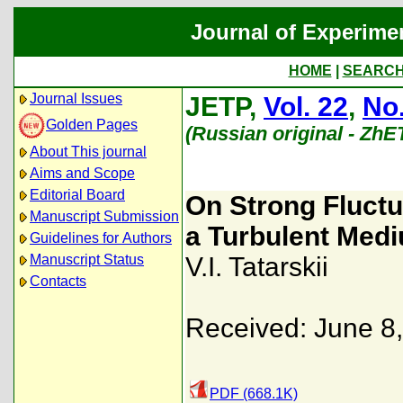
Journal of Experime
HOME
|
SEARC
Journal Issues
JETP,
Vol. 22
,
No.
Golden Pages
(Russian original - ZhE
About This journal
Aims and Scope
Editorial Board
On Strong Fluctu
Manuscript Submission
a Turbulent Med
Guidelines for Authors
Manuscript Status
V.I. Tatarskii
Contacts
Received: June 8
PDF (668.1K)