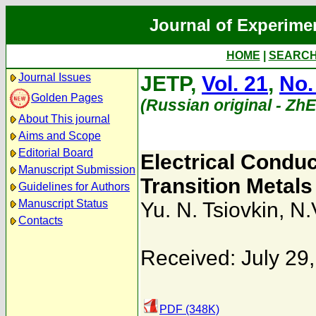
Journal of Experime
HOME
|
SEARC
Journal Issues
JETP,
Vol. 21
,
No.
Golden Pages
(Russian original - Zh
About This journal
Aims and Scope
Editorial Board
Electrical Conduct
Manuscript Submission
Transition Metals
Guidelines for Authors
Manuscript Status
Yu. N. Tsiovkin
,
N.
Contacts
Received: July 29
PDF (348K)