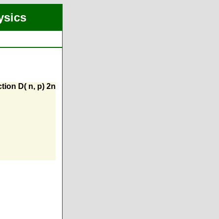
ysics
tion D( n, p) 2n