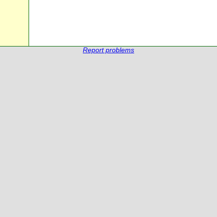
Report problems