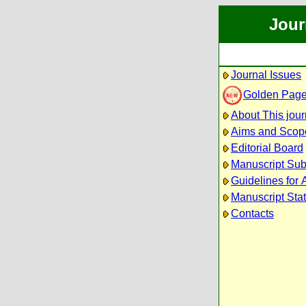
Jour
Journal Issues
Golden Pag
About This jour
Aims and Scop
Editorial Board
Manuscript Su
Guidelines for 
Manuscript Sta
Contacts