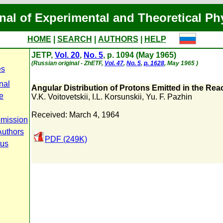
nal of Experimental and Theoretical Ph
HOME
|
SEARCH
|
AUTHORS
|
HELP
JETP,
Vol. 20
,
No. 5
, p. 1094 (May 1965)
(Russian original - ZhETF,
Vol. 47
,
No. 5
,
p. 1628
, May 1965 )
es
nal
Angular Distribution of Protons Emitted in the Reac
e
V.K. Voitovetskii
,
I.L. Korsunskii
,
Yu. F. Pazhin
Received: March 4, 1964
bmission
Authors
PDF (249K)
tus