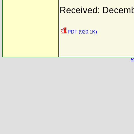
Received: Decemb
PDF (920.1K)
R