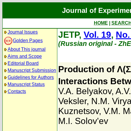
Journal of Experime
HOME
|
SEARC
Journal Issues
JETP,
Vol. 19
,
No.
Golden Pages
(Russian original - Zh
About This journal
Aims and Scope
Editorial Board
Production of Λ(Σ
Manuscript Submission
Guidelines for Authors
Interactions Bet
Manuscript Status
V.A. Belyakov
,
A.V
Contacts
Veksler
,
N.M. Viry
Kuznetsov
,
V.M. Ma
M.I. Solov'ev