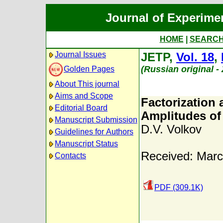
Journal of Experime
HOME
|
SEARC
Journal Issues
JETP,
Vol. 18
,
(Russian original 
Golden Pages
About This journal
Aims and Scope
Factorization 
Editorial Board
Amplitudes of 
Manuscript Submission
D.V. Volkov
Guidelines for Authors
Manuscript Status
Received: Marc
Contacts
PDF (309.1K)