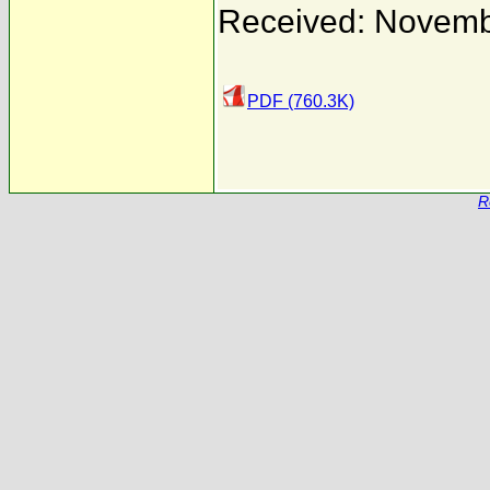
Received: Novemb
PDF (760.3K)
R