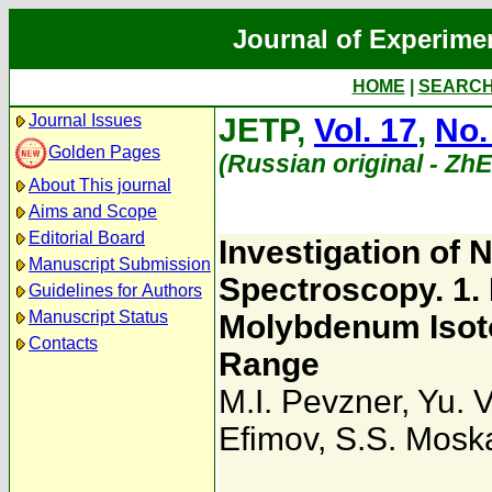
Journal of Experime
HOME
|
SEARC
Journal Issues
JETP,
Vol. 17
,
No.
Golden Pages
(Russian original - Zh
About This journal
Aims and Scope
Editorial Board
Investigation of 
Manuscript Submission
Spectroscopy. 1.
Guidelines for Authors
Manuscript Status
Molybdenum Isoto
Contacts
Range
M.I. Pevzner
,
Yu. 
Efimov
,
S.S. Mosk