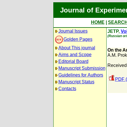
Journal of Experime
HOME
|
SEARC
Journal Issues
JETP,
Vol
(Russian ori
Golden Pages
About This journal
On the Ar
Aims and Scope
A.M. Prok
Editorial Board
Received
Manuscript Submission
Guidelines for Authors
PDF (
Manuscript Status
Contacts