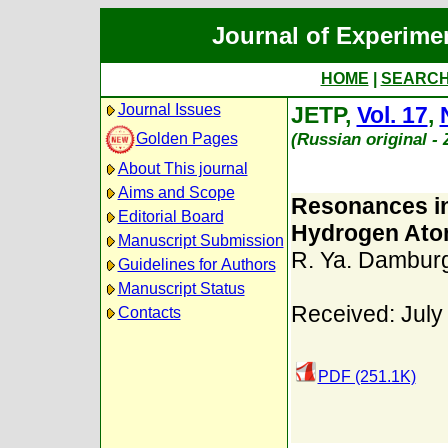
Journal of Experime
HOME
|
SEARC
Journal Issues
JETP,
Vol. 17
,
(Russian original -
Golden Pages
About This journal
Aims and Scope
Resonances in
Editorial Board
Hydrogen At
Manuscript Submission
R. Ya. Dambur
Guidelines for Authors
Manuscript Status
Received: July
Contacts
PDF (251.1K)