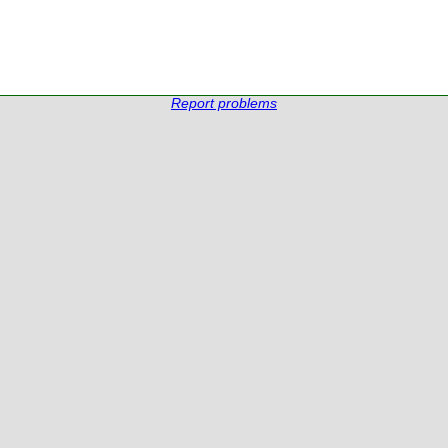
Report problems