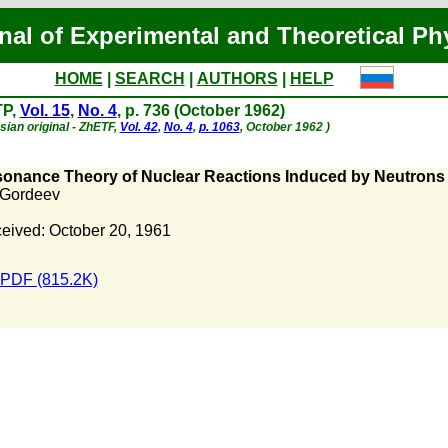
nal of Experimental and Theoretical Ph
HOME
|
SEARCH
|
AUTHORS
|
HELP
TP,
Vol. 15
,
No. 4
, p. 736 (October 1962)
sian original - ZhETF,
Vol. 42
,
No. 4
,
p. 1063
, October 1962 )
onance Theory of Nuclear Reactions Induced by Neutrons 
. Gordeev
eived: October 20, 1961
PDF (815.2K)