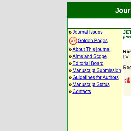
Jour
Journal Issues
JE
(Rus
Golden Pages
About This journal
Res
Aims and Scope
I.V
Editorial Board
Rec
Manuscript Submission
Guidelines for Authors
Manuscript Status
Contacts