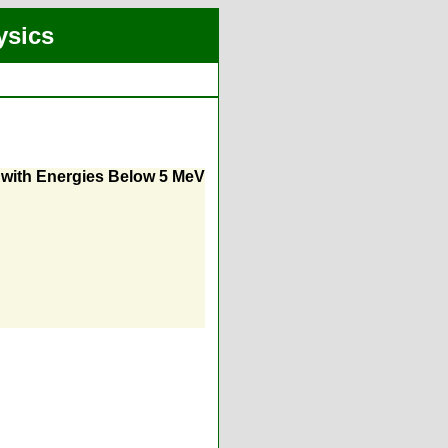
ysics
with Energies Below 5 MeV