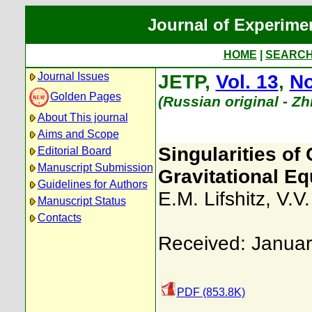
Journal of Experime
HOME
|
SEARC
Journal Issues
JETP,
Vol. 13
,
No
Golden Pages
(Russian original - Z
About This journal
Aims and Scope
Singularities of
Editorial Board
Manuscript Submission
Gravitational Equ
Guidelines for Authors
E.M. Lifshitz
,
V.V
Manuscript Status
Contacts
Received: Januar
PDF (853.8K)