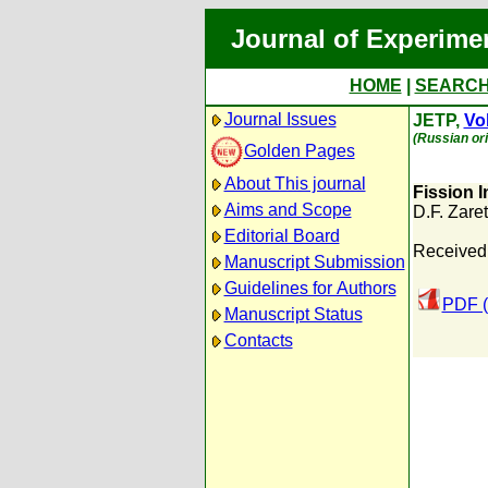
Journal of Experime
HOME
|
SEARC
Journal Issues
JETP,
Vol
(Russian ori
Golden Pages
About This journal
Fission 
Aims and Scope
D.F. Zaret
Editorial Board
Received:
Manuscript Submission
Guidelines for Authors
PDF (
Manuscript Status
Contacts