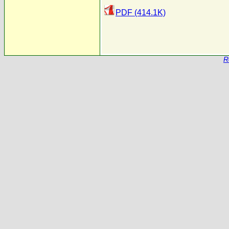
PDF (414.1K)
R