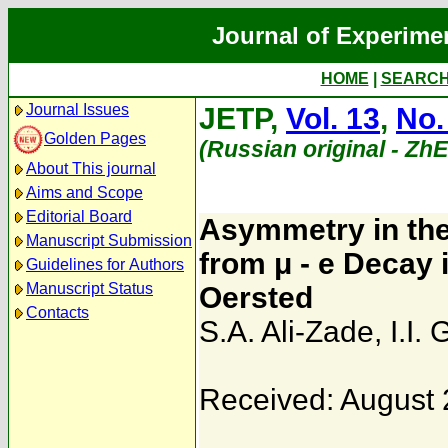
Journal of Experime
HOME
|
SEARC
Journal Issues
JETP,
Vol. 13
,
No.
Golden Pages
(Russian original - Zh
About This journal
Aims and Scope
Editorial Board
Asymmetry in the 
Manuscript Submission
from μ - e Decay 
Guidelines for Authors
Manuscript Status
Oersted
Contacts
S.A. Ali-Zade
,
I.I.
Received: August 