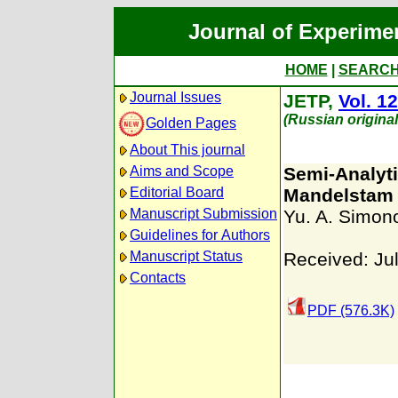
Journal of Experime
HOME
|
SEARC
Journal Issues
JETP,
Vol. 12
(Russian origina
Golden Pages
About This journal
Aims and Scope
Semi-Analyti
Editorial Board
Mandelstam
Manuscript Submission
Yu. A. Simon
Guidelines for Authors
Manuscript Status
Received: Ju
Contacts
PDF (576.3K)