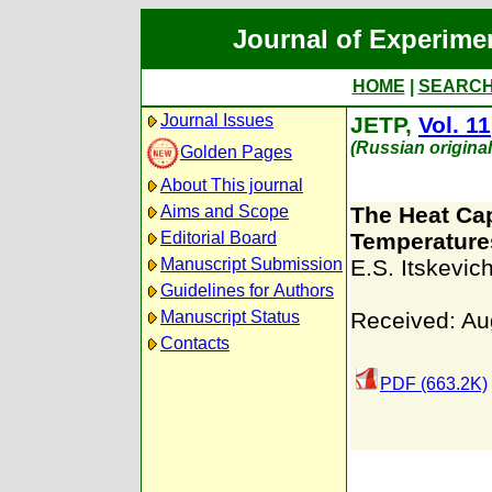
Journal of Experime
HOME
|
SEARC
Journal Issues
JETP,
Vol. 11
(Russian origina
Golden Pages
About This journal
Aims and Scope
The Heat Cap
Editorial Board
Temperature
Manuscript Submission
E.S. Itskevic
Guidelines for Authors
Manuscript Status
Received: Au
Contacts
PDF (663.2K)