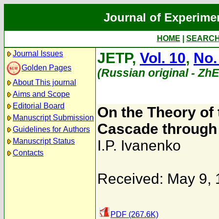
Journal of Experime
HOME
|
SEARC
Journal Issues
JETP,
Vol. 10
,
No.
Golden Pages
(Russian original - Zh
About This journal
Aims and Scope
Editorial Board
On the Theory of
Manuscript Submission
Cascade through
Guidelines for Authors
Manuscript Status
I.P. Ivanenko
Contacts
Received: May 9,
PDF (267.6K)