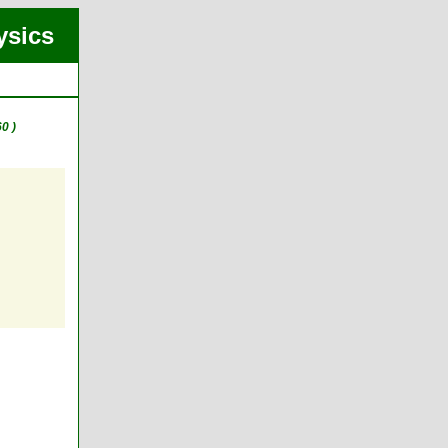
ysics
0 )