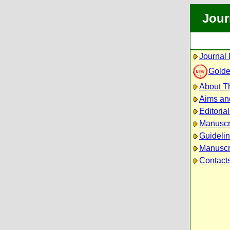
Jour
Journal 
Golde
About Th
Aims an
Editoria
Manuscr
Guidelin
Manuscri
Contact