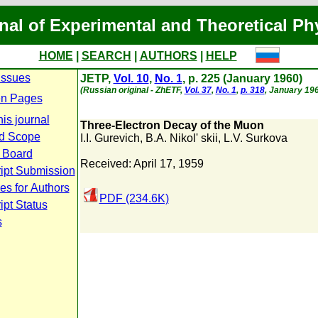
nal of Experimental and Theoretical Ph
HOME
|
SEARCH
|
AUTHORS
|
HELP
Issues
JETP,
Vol. 10
,
No. 1
, p. 225 (January 1960)
(Russian original - ZhETF,
Vol. 37
,
No. 1
,
p. 318
, January 196
n Pages
is journal
Three-Electron Decay of the Muon
d Scope
I.I. Gurevich
,
B.A. Nikol' skii
,
L.V. Surkova
l Board
Received: April 17, 1959
ipt Submission
es for Authors
PDF (234.6K)
pt Status
s