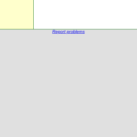
Report problems