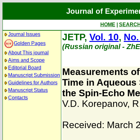
Journal of Experime
HOME
|
SEARC
Journal Issues
JETP,
Vol. 10
,
No.
Golden Pages
(Russian original - Zh
About This journal
Aims and Scope
Editorial Board
Measurements of 
Manuscript Submission
Time in Aqueous 
Guidelines for Authors
Manuscript Status
the Spin-Echo M
Contacts
V.D. Korepanov
,
R
Received: March 