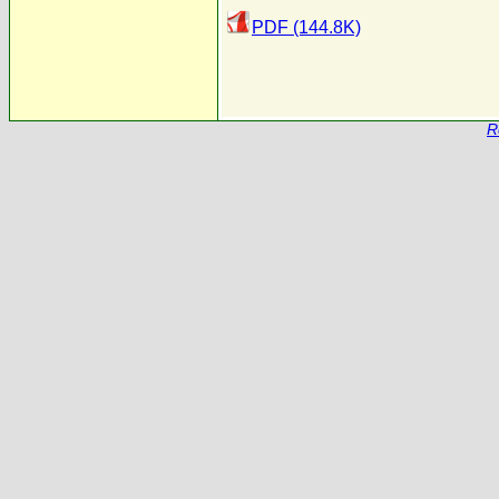
PDF (144.8K)
R