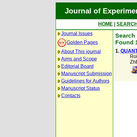
Journal of Experime
HOME
|
SEARC
Journal Issues
Search 
Found 1
Golden Pages
1.
QUANT
About This journal
Rob
Aims and Scope
Zh
Editorial Board
Manuscript Submission
Guidelines for Authors
Manuscript Status
Contacts