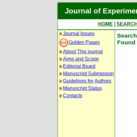
Journal of Experime
HOME
|
SEARC
Journal Issues
Search 
Found 
Golden Pages
About This journal
Aims and Scope
Editorial Board
Manuscript Submission
Guidelines for Authors
Manuscript Status
Contacts