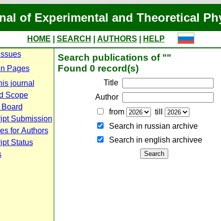
nal of Experimental and Theoretical Ph
HOME
|
SEARCH
|
AUTHORS
|
HELP
Issues
Search publications of ""
Found 0 record(s)
n Pages
Title
is journal
d Scope
Author
l Board
from
till
ipt Submission
Search in russian archive
es for Authors
Search in english archiveе
pt Status
s