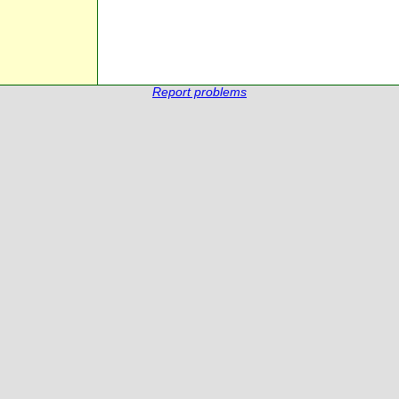
Report problems