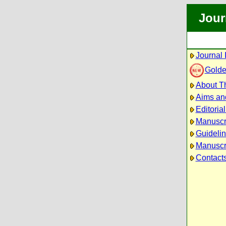
Jour
Journal 
Golde
About Th
Aims an
Editoria
Manuscr
Guidelin
Manuscri
Contact