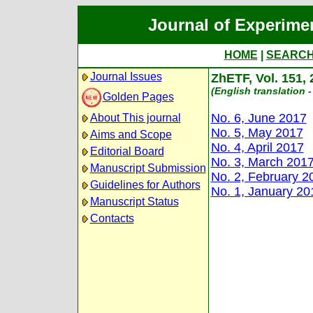
Journal of Experime
HOME
|
SEARC
Journal Issues
ZhETF, Vol. 151,
(English translation -
Golden Pages
No. 6, June 2017
About This journal
No. 5, May 2017
Aims and Scope
No. 4, April 2017
Editorial Board
No. 3, March 201
Manuscript Submission
No. 2, February 2
Guidelines for Authors
No. 1, January 20
Manuscript Status
Contacts