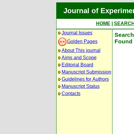
Journal of Experime
HOME
|
SEARC
Journal Issues
Search 
Found 
Golden Pages
About This journal
Aims and Scope
Editorial Board
Manuscript Submission
Guidelines for Authors
Manuscript Status
Contacts