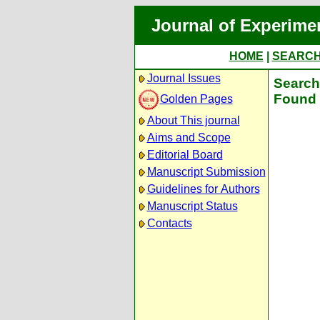
Journal of Experime
HOME
|
SEARC
Journal Issues
Search 
Found 
Golden Pages
About This journal
Aims and Scope
Editorial Board
Manuscript Submission
Guidelines for Authors
Manuscript Status
Contacts