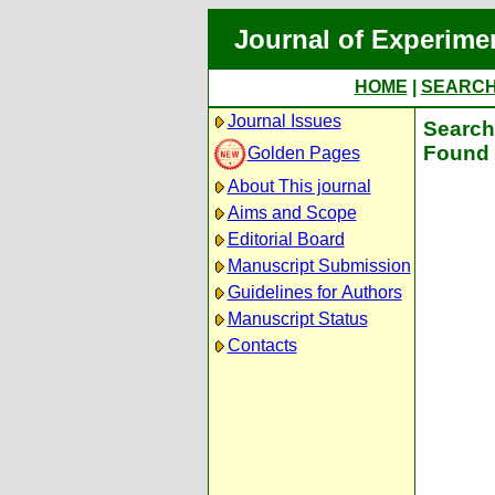
Journal of Experime
HOME
|
SEARC
Journal Issues
Search 
Found 
Golden Pages
About This journal
Aims and Scope
Editorial Board
Manuscript Submission
Guidelines for Authors
Manuscript Status
Contacts