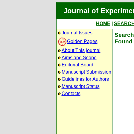
Journal of Experime
HOME
|
SEARC
Journal Issues
Search 
Found 
Golden Pages
About This journal
Aims and Scope
Editorial Board
Manuscript Submission
Guidelines for Authors
Manuscript Status
Contacts