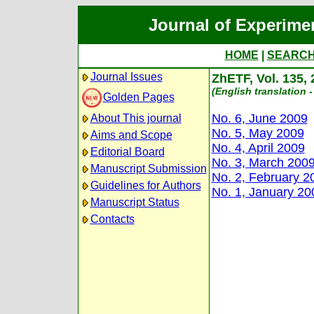
Journal of Experime
HOME
|
SEARC
Journal Issues
ZhETF, Vol. 135,
(English translation -
Golden Pages
No. 6, June 2009
About This journal
No. 5, May 2009
Aims and Scope
No. 4, April 2009
Editorial Board
No. 3, March 200
Manuscript Submission
No. 2, February 2
Guidelines for Authors
No. 1, January 20
Manuscript Status
Contacts