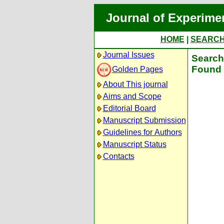
Journal of Experime
HOME
|
SEARC
Journal Issues
Search 
Found 
Golden Pages
About This journal
Aims and Scope
Editorial Board
Manuscript Submission
Guidelines for Authors
Manuscript Status
Contacts