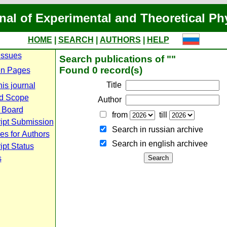
nal of Experimental and Theoretical Ph
HOME
|
SEARCH
|
AUTHORS
|
HELP
Issues
Search publications of ""
Found 0 record(s)
n Pages
Title
is journal
d Scope
Author
l Board
from
till
ipt Submission
Search in russian archive
es for Authors
Search in english archiveе
pt Status
s