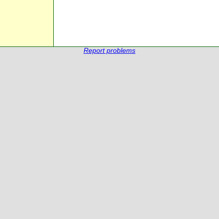
Report problems