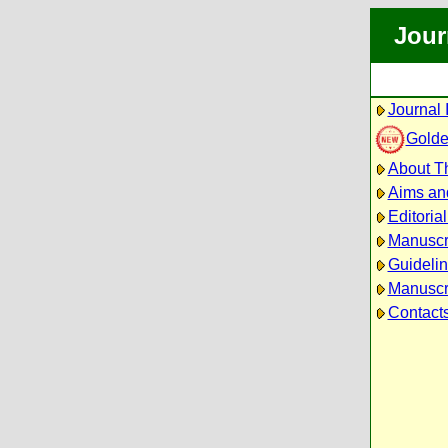
Jour
Journal 
Golde
About Th
Aims an
Editoria
Manuscr
Guidelin
Manuscri
Contact