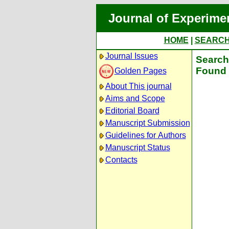
Journal of Experime
HOME
|
SEARC
Journal Issues
Search 
Found 
Golden Pages
About This journal
Aims and Scope
Editorial Board
Manuscript Submission
Guidelines for Authors
Manuscript Status
Contacts