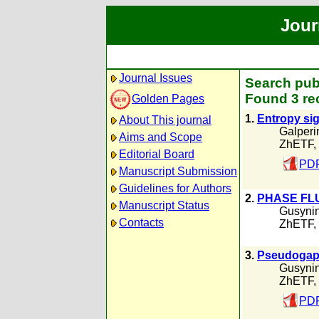
Jour
Journal Issues
Search pub
Found 3 re
Golden Pages
1.
Entropy sig
About This journal
Galperi
Aims and Scope
ZhETF,
Editorial Board
PDF
Manuscript Submission
Guidelines for Authors
2.
PHASE FL
Manuscript Status
Gusynin
Contacts
ZhETF,
3.
Pseudogap 
Gusynin
ZhETF,
PDF