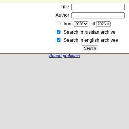
Title
Author
from
till
Search in russian archive
Search in english archiveе
Report problems