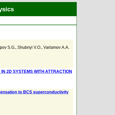
ysics
pov S.G.
,
Shubnyi V.O.
,
Varlamov А.А.
IN 2D SYSTEMS WITH ATTRACTION
ensation to BCS superconductivity