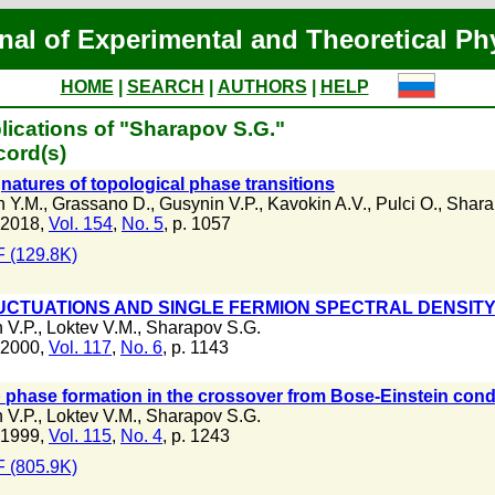
nal of Experimental and Theoretical Ph
HOME
|
SEARCH
|
AUTHORS
|
HELP
lications of "Sharapov S.G."
cord(s)
natures of topological phase transitions
n Y.M.
,
Grassano D.
,
Gusynin V.P.
,
Kavokin A.V.
,
Pulci O.
,
Shara
 2018,
Vol. 154
,
No. 5
, p. 1057
 (129.8K)
UCTUATIONS AND SINGLE FERMION SPECTRAL DENSITY 
 V.P.
,
Loktev V.M.
,
Sharapov S.G.
 2000,
Vol. 117
,
No. 6
, p. 1143
phase formation in the crossover from Bose-Einstein cond
 V.P.
,
Loktev V.M.
,
Sharapov S.G.
 1999,
Vol. 115
,
No. 4
, p. 1243
 (805.9K)