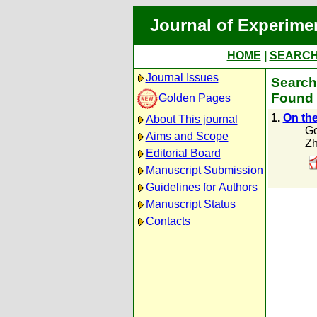
Journal of Experime
HOME
|
SEARC
Journal Issues
Search
Found 
Golden Pages
1.
On the
About This journal
Go
Aims and Scope
Zh
Editorial Board
Manuscript Submission
Guidelines for Authors
Manuscript Status
Contacts