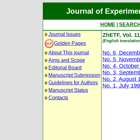
Journal of Experime
HOME
|
SEARC
Journal Issues
ZhETF, Vol. 11
(English translation
Golden Pages
No. 6, Decemb
About This journal
No. 5, Novemb
Aims and Scope
No. 4, October
Editorial Board
No. 3, Septem
Manuscript Submission
No. 2, August 
Guidelines for Authors
No. 1, July 19
Manuscript Status
Contacts