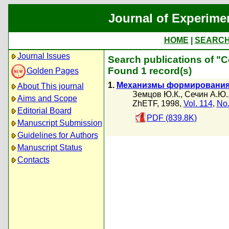
Journal of Experime
HOME
|
SEARC
Journal Issues
Search publications of "
Found 1 record(s)
Golden Pages
1.
Механизмы формирования 
About This journal
Земцов Ю.К.
,
Сечин А.Ю.
Aims and Scope
ZhETF, 1998,
Vol. 114
,
No.
Editorial Board
PDF (839.8K)
Manuscript Submission
Guidelines for Authors
Manuscript Status
Contacts