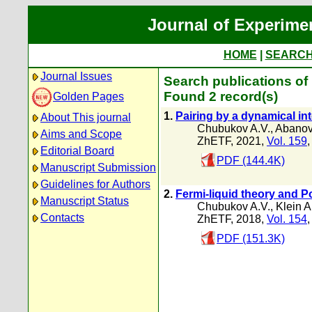
Journal of Experime
HOME
|
SEARC
Journal Issues
Search publications of
Found 2 record(s)
Golden Pages
1.
Pairing by a dynamical int
About This journal
Chubukov A.V.
,
Abanov
Aims and Scope
ZhETF, 2021,
Vol. 159
Editorial Board
PDF (144.4K)
Manuscript Submission
Guidelines for Authors
2.
Fermi-liquid theory and 
Manuscript Status
Chubukov A.V.
,
Klein A
Contacts
ZhETF, 2018,
Vol. 154
PDF (151.3K)