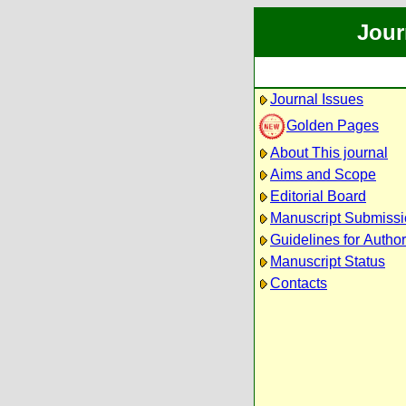
Jour
Journal Issues
Golden Pages
About This journal
Aims and Scope
Editorial Board
Manuscript Submiss
Guidelines for Autho
Manuscript Status
Contacts