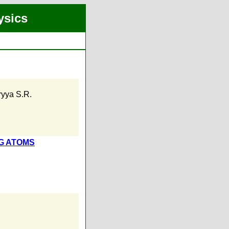
ysics
ryya S.R.
G ATOMS