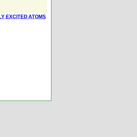
Y EXCITED ATOMS