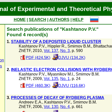
nal of Experimental and Theoretical Ph
HOME
|
SEARCH
|
AUTHORS
|
HELP
Search publications of "Kashtanov P.V."
Found 4 record(s)
1.
STABILITY OF A DEPOSITED LIQUID CLUSTER
Kashtanov P.V.
,
Hippler R.
,
Smirnov B.M.
,
Bhattacha
ZhETF, 2010,
Vol. 137
,
No. 3
, p. 590
PDF (424.5K)
DJVU (134.2K)
ion
rs
2.
INELASTIC ELECTRON COLLISIONS WITH RYDBER
Kashtanov P.V.
,
Myasnikov M.I.
,
Smirnov B.M.
ZhETF, 2009,
Vol. 135
,
No. 1
, p. 24
PDF (460.3K)
DJVU (116.6K)
3.
PROCESSES OF DECAY OF RYDBERG PLASMA
Andreev E.A.
,
Kashtanov P.V.
,
Smirnov B.M.
ZhETF, 2006,
Vol. 130
,
No. 4
, p. 661