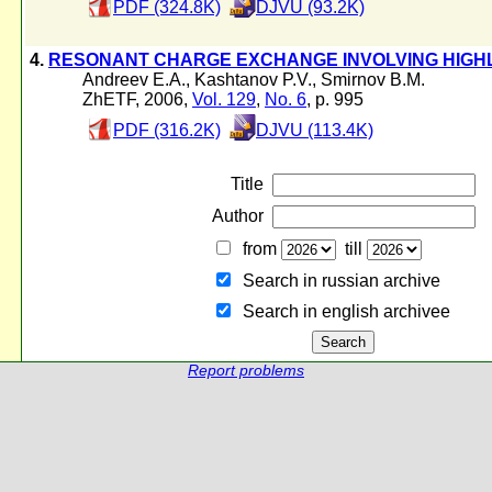
PDF (324.8K)
DJVU (93.2K)
4.
RESONANT CHARGE EXCHANGE INVOLVING HIGHL
Andreev E.A.
,
Kashtanov P.V.
,
Smirnov B.M.
ZhETF, 2006,
Vol. 129
,
No. 6
, p. 995
PDF (316.2K)
DJVU (113.4K)
Title
Author
from
till
Search in russian archive
Search in english archiveе
Report problems