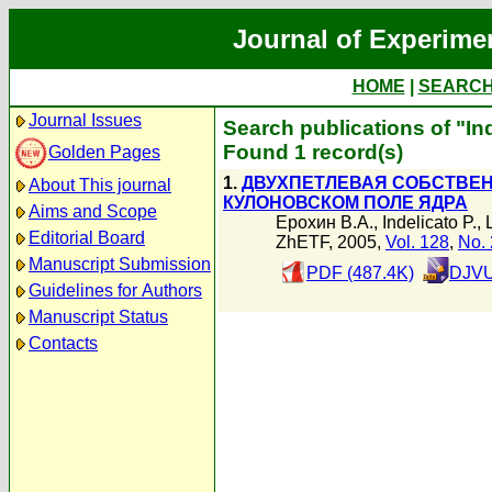
Journal of Experime
HOME
|
SEARC
Journal Issues
Search publications of "Ind
Found 1 record(s)
Golden Pages
1.
ДВУХПЕТЛЕВАЯ СОБСТВЕН
About This journal
КУЛОНОВСКОМ ПОЛЕ ЯДРА
Aims and Scope
Ерохин В.А.
,
Indelicato P.
,
Editorial Board
ZhETF, 2005,
Vol. 128
,
No. 
Manuscript Submission
PDF (487.4K)
DJVU
Guidelines for Authors
Manuscript Status
Contacts