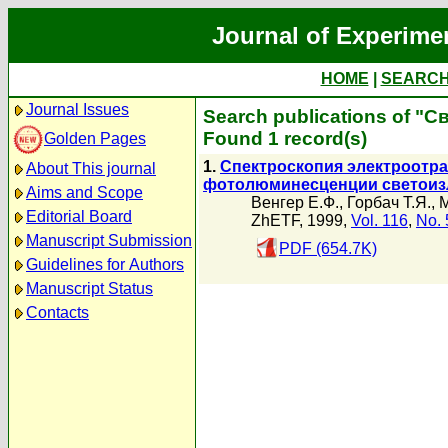
Journal of Experime
HOME
|
SEARC
Journal Issues
Search publications of "С
Found 1 record(s)
Golden Pages
1.
Спектроскопия электроотра
About This journal
фотолюминесценции светоиз
Aims and Scope
Венгер Е.Ф.
,
Горбач Т.Я.
,
М
Editorial Board
ZhETF, 1999,
Vol. 116
,
No. 
Manuscript Submission
PDF (654.7K)
Guidelines for Authors
Manuscript Status
Contacts