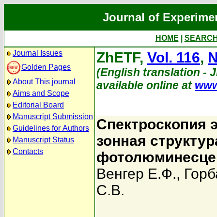
Journal of Experime
HOME
|
SEARC
Journal Issues
ZhETF,
Vol. 116
,
N
Golden Pages
(English translation - 
About This journal
available online at
www
Aims and Scope
Editorial Board
Manuscript Submission
Спектроскопия 
Guidelines for Authors
зонная структу
Manuscript Status
Contacts
фотолюминесце
Венгер Е.Ф.
,
Горб
С.В.