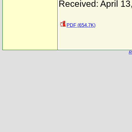
Received: April 13
PDF (654.7K)
R