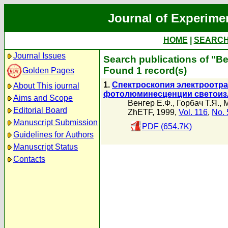
Journal of Experime
HOME
|
SEARC
Journal Issues
Search publications of "В
Found 1 record(s)
Golden Pages
1.
Спектроскопия электроотра
About This journal
фотолюминесценции светоиз
Aims and Scope
Венгер Е.Ф.
,
Горбач Т.Я.
,
М
Editorial Board
ZhETF, 1999,
Vol. 116
,
No. 
Manuscript Submission
PDF (654.7K)
Guidelines for Authors
Manuscript Status
Contacts