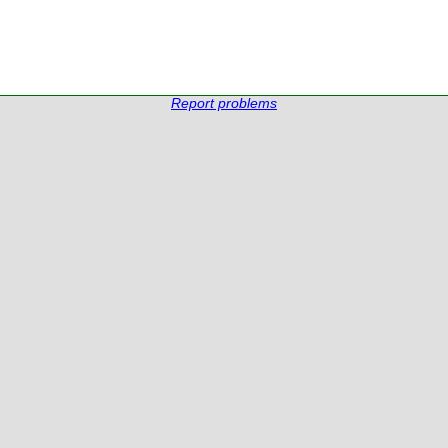
Report problems