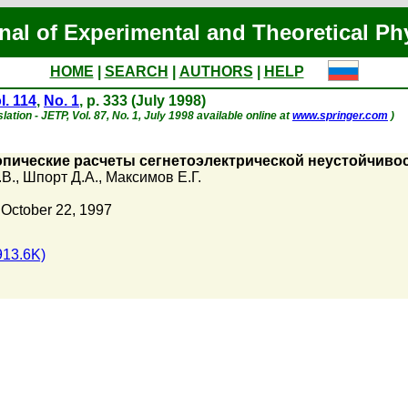
nal of Experimental and Theoretical Ph
HOME
|
SEARCH
|
AUTHORS
|
HELP
l. 114
,
No. 1
, p. 333 (July 1998)
lation - JETP, Vol. 87, No. 1, July 1998 available online at
www.springer.com
)
пические расчеты сегнетоэлектрической неустойчивос
.В.
,
Шпорт Д.А.
,
Максимов Е.Г.
 October 22, 1997
913.6K)