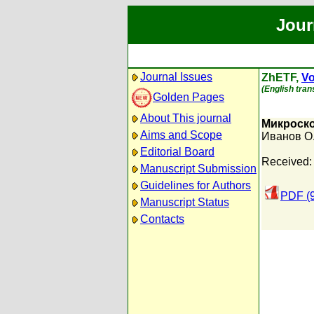
Jour
Journal Issues
ZhETF,
Vo
(English trans
Golden Pages
About This journal
Микроско
Aims and Scope
Иванов О
Editorial Board
Received:
Manuscript Submission
Guidelines for Authors
PDF (
Manuscript Status
Contacts