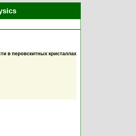
ysics
ти в перовскитных кристаллах