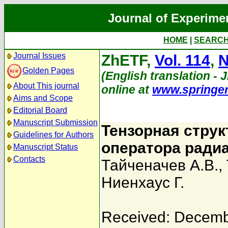
Journal of Experime
HOME
|
SEARC
Journal Issues
ZhETF,
Vol. 114
,
N
Golden Pages
(English translation - J
About This journal
online at
www.springe
Aims and Scope
Editorial Board
Manuscript Submission
Тензорная струк
Guidelines for Authors
оператора ради
Manuscript Status
Contacts
Тайченачев А.В.
,
Ниенхаус Г.
Received: Decemb