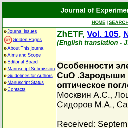
Journal of Experime
HOME
|
SEARC
Journal Issues
ZhETF,
Vol. 105
,
N
Golden Pages
(English translation - 
About This journal
Aims and Scope
Editorial Board
Особенности эл
Manuscript Submission
СuO .Зародыши 
Guidelines for Authors
Manuscript Status
оптическое пог
Contacts
Москвин А.С.
,
Ло
Сидоров М.А.
,
Са
Received: Septem