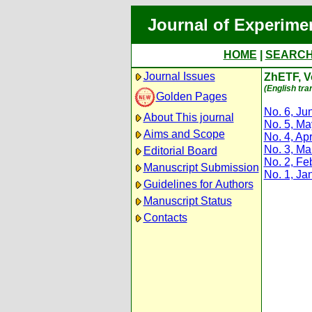
Journal of Experime
HOME
|
SEARC
Journal Issues
ZhETF, Vo
(English tra
Golden Pages
No. 6, Ju
About This journal
No. 5, M
Aims and Scope
No. 4, Apr
No. 3, Ma
Editorial Board
No. 2, Fe
Manuscript Submission
No. 1, Ja
Guidelines for Authors
Manuscript Status
Contacts