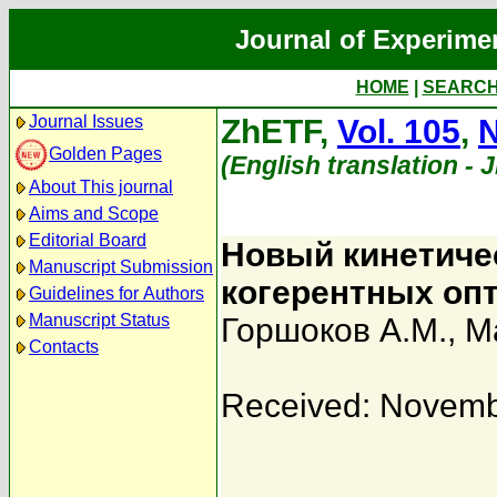
Journal of Experime
HOME
|
SEARC
Journal Issues
ZhETF,
Vol. 105
,
N
Golden Pages
(English translation - 
About This journal
Aims and Scope
Editorial Board
Новый кинетиче
Manuscript Submission
когерентных оп
Guidelines for Authors
Manuscript Status
Горшоков А.М.
,
М
Contacts
Received: Novemb