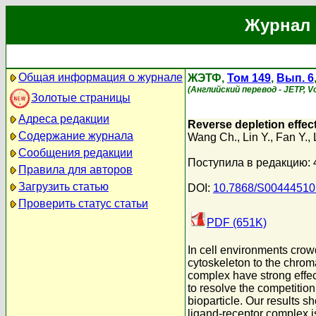
Журнал 
Общая информация о журнале
ЖЭТФ,
Том 149
,
Вып. 6
(Английский перевод - JETP, Vol
Золотые страницы
Адреса редакции
Reverse depletion effec
Содержание журнала
Wang Ch.
,
Lin Y.
,
Fan Y.
,
Сообщения редакции
Поступила в редакцию: 
Правила для авторов
Загрузить статью
DOI:
10.7868/S0044451
Проверить статус статьи
PDF (651K)
In cell environments crowd
cytoskeleton to the chrom
complex have strong effect
to resolve the competition
bioparticle. Our results s
ligand-receptor complex is