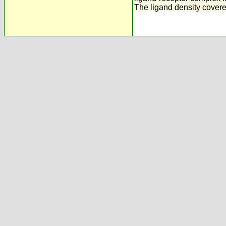
The ligand density covered