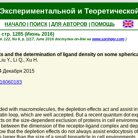
Экспериментальной и Теоретическо
НАЧАЛО
|
ПОИСК
|
ДЛЯ АВТОРОВ
|
ПОМОЩЬ
, стр. 1285 (Июнь 2016)
. 122, No 6, p. 1117, June 2016 доступен on-line на
www.springer.com
)
ts and the determination of ligand density on some spherica
Liu Y.
,
Li Q.
,
Xu H.
4 Декабря 2015
016060183
ed with macromolecules, the depletion effects act and assist in 
atin loop, which are well accepted. But a recent quantum dot exp
s on the size-dependent exclusion of proteins in cell environmen
 between the dimension of the receptor-ligand complex and deplet
how that the depletion effects do not always assist endocytosis of
 larger than the size of a small bioparticle in cell environments,