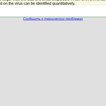
 on the virus can be identified quantitatively.
Сообщить о технических проблемах