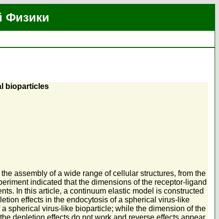
й Физики
l bioparticles
the assembly of a wide range of cellular structures, from the
eriment indicated that the dimensions of the receptor-ligand
ts. In this article, a continuum elastic model is constructed
ion effects in the endocytosis of a spherical virus-like
 a spherical virus-like bioparticle; while the dimension of the
 the depletion effects do not work and reverse effects appear.